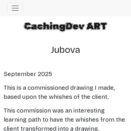
Jubova
September 2025
This is a commissioned drawing I made,
based upon the whishes of the client.
This commission was an interesting
learning path to have the whishes from the
client transformed into a drawing,