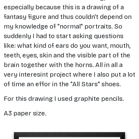
especially because this is a drawing of a
fantasy figure and thus couldn't depend on
my knowledge of "normal" portraits. So
suddenly I had to start asking questions
like: what kind of ears do you want, mouth,
teeth, eyes, skin and the visible part of the
brain together with the horns. All in all a
very interesint project where I also put a lot
of time an effor in the "All Stars" shoes.
For this drawing I used graphite pencils.
A3 paper size.